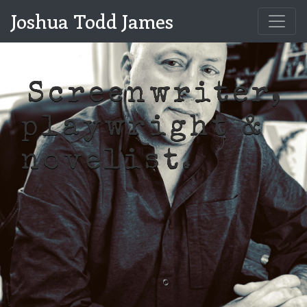
Joshua Todd James
Screenwriter,
playwright &
|
novelist.