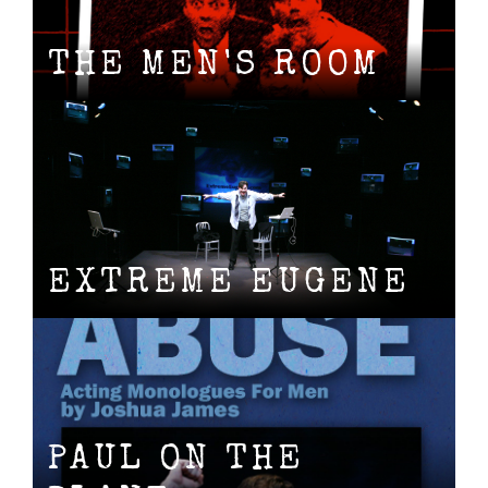
THE MEN'S ROOM
EXTREME EUGENE
PAUL ON THE