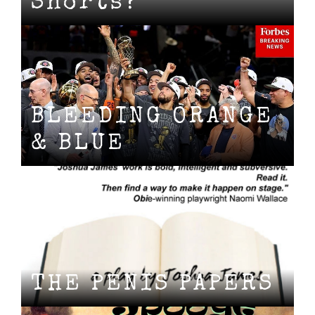
Shorts?
BLEEDING ORANGE
& BLUE
THE PENIS PAPERS