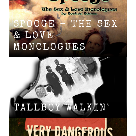
SPOOGE - THE SEX
& LOVE
MONOLOGUES
TALLBOY WALKIN'