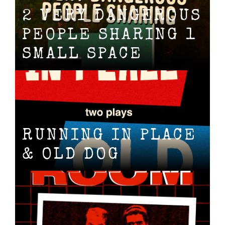
2 VERY DANGEROUS
PEOPLE SHARING 1
SMALL SPACE
RUNNING IN PLACE
& OLD DOG