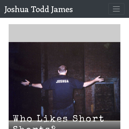
Joshua Todd James
Who Likes Short