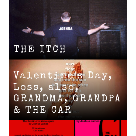
THE ITCH
Valentine's Day,
Loss, also,
GRANDMA, GRANDPA
& THE CAR