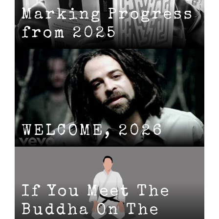
Marking Progress
from 2025
WELCOME, 2026
If You Meet The
Buddha On The