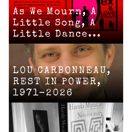
As We Mourn, A
Little Song, A
Little Dance...
LOU CARBONNEAU,
REST IN POWER,
1971-2026