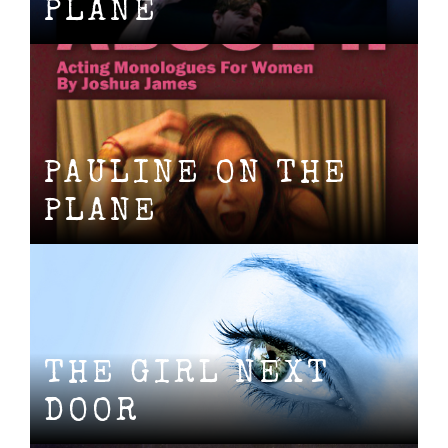
PLANE
PAULINE ON THE
PLANE
THE GIRL NEXT
DOOR